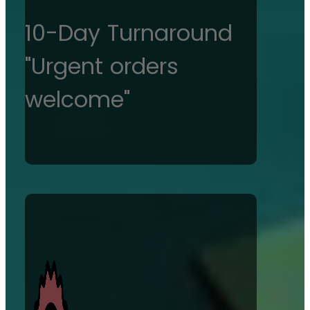
10-Day Turnaround
"Urgent orders
welcome"