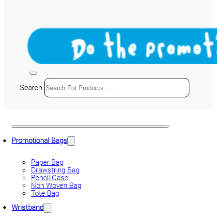
Search
Promotional Bags
Paper Bag
Drawstring Bag
Pencil Case
Non Woven Bag
Tote Bag
Wristband