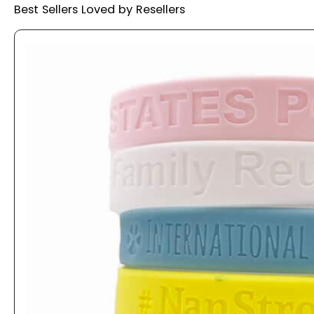
Best Sellers Loved by Resellers