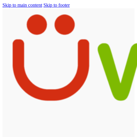
Skip to main content
Skip to footer