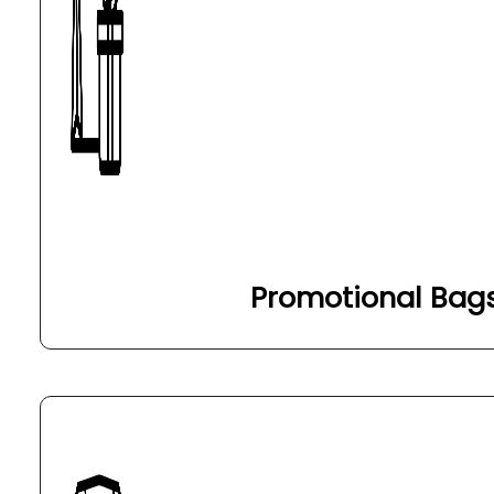
Promotional Bag