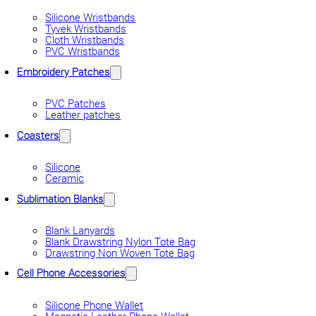
Silicone Wristbands
Tyvek Wristbands
Cloth Wristbands
PVC Wristbands
Embroidery Patches
PVC Patches
Leather patches
Coasters
Silicone
Ceramic
Sublimation Blanks
Blank Lanyards
Blank Drawstring Nylon Tote Bag
Drawstring Non Woven Tote Bag
Cell Phone Accessories
Silicone Phone Wallet
Magnetic Leather Phone Wallet