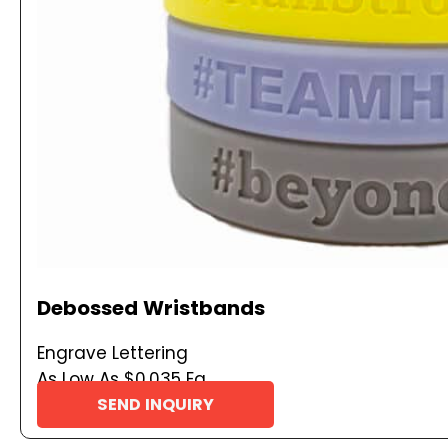
Debossed Wristbands
Engrave Lettering
As Low As $0.035 Ea
SEND INQUIRY