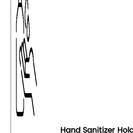
Hand Sanitizer Hol