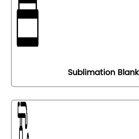
Sublimation Blank