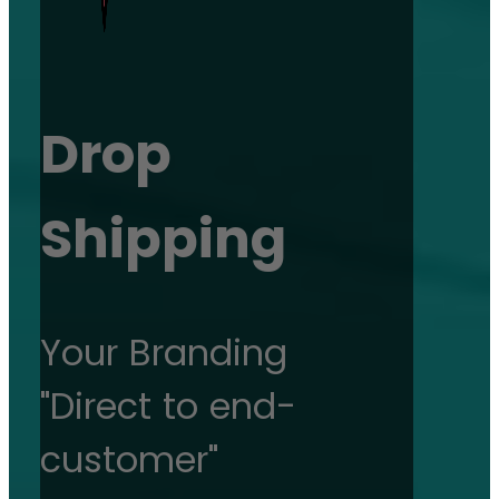
Drop
Shipping
Your Branding
"Direct to end-
customer"