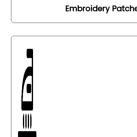
Embroidery Patch