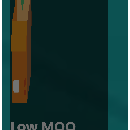
Low MOQ