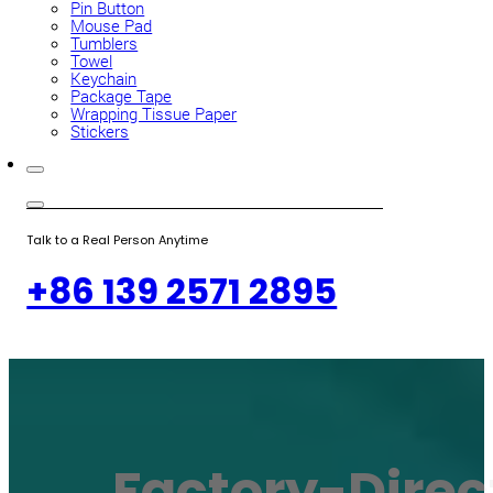
Pin Button
Mouse Pad
Tumblers
Towel
Keychain
Package Tape
Wrapping Tissue Paper
Stickers
Talk to a Real Person Anytime
+86 139 2571 2895
Factory-Direc