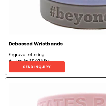
Debossed Wristbands
Engrave Lettering
As Low As $0.035 Ea
SEND INQUIRY