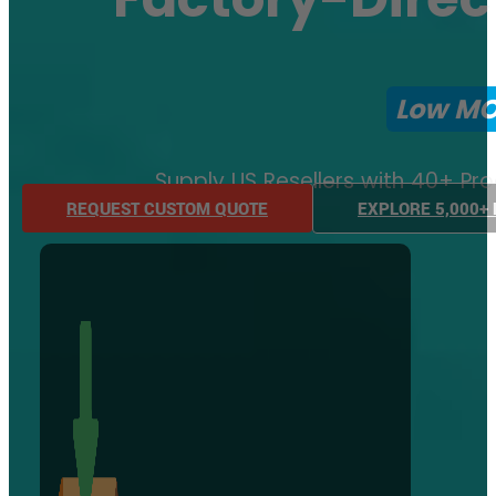
Low M
Supply US Resellers with 40+ Pr
REQUEST CUSTOM QUOTE
EXPLORE 5,000+