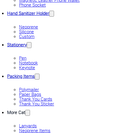
Phone Socket
Hand Sanitizer Holder
Neoprene
Silicone
Custom
Stationery
Pen
Notebook
Keynote
Packing Items
Polymailer
Paper Bags
Thank You Cards
Thank You Sticker
More Cat
Lanyards
Neoprene Items