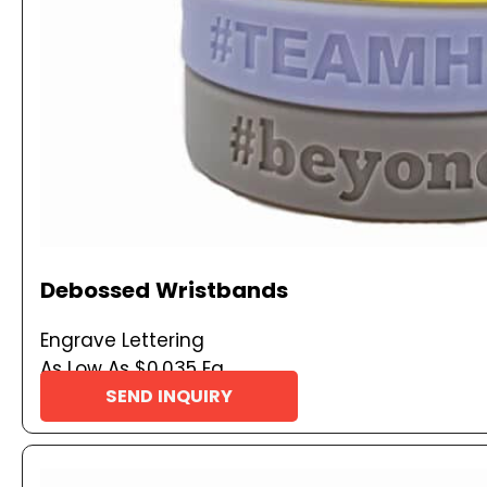
Debossed Wristbands
Engrave Lettering
As Low As $0.035 Ea
SEND INQUIRY