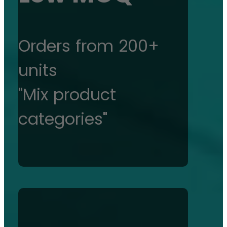
Orders from 200+
units
"Mix product
categories"