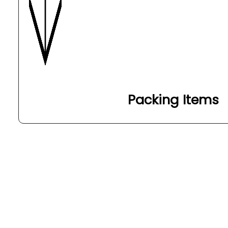
Packing Items