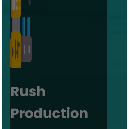
Rush
Production