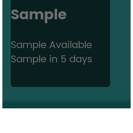
Sample
Sample Available
Sample in 5 days