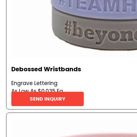
Debossed Wristbands
Engrave Lettering
As Low As $0.035 Ea
SEND INQUIRY